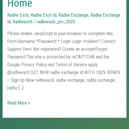
Home
Radhe Exch
,
Radhe Exch Id
,
Radhe Exchange
,
Radhe Exchange
Id
,
Radheexch
/
radheexch_pro_2025
Please enable JavaScript in your browser to complete this
form.Username *Password * Login Login Problem? Contact
Support Here Not registered? Create an accountForgot
Password This site is protected by reCAPTCHA and the
Google Privacy Policy and Terms of Service apply.
@radheexch GET NEW radhe exchange Id WITH 100% BONUS
– Sign Up Now radheexch, radhe exchange, radha exchange,
radhe […]
Read More »