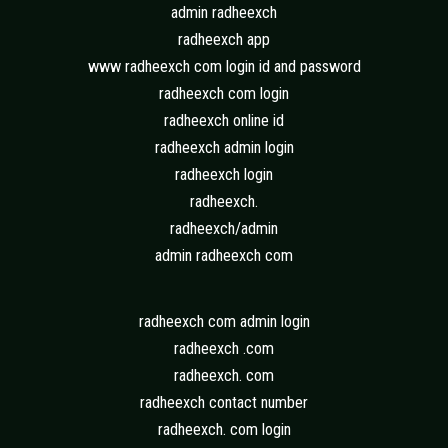
admin radheexch
radheexch app
www radheexch com login id and password
radheexch com login
radheexch online id
radheexch admin login
radheexch login
radheexch.
radheexch/admin
admin radheexch com
radheexch com admin login
radheexch .com
radheexch. com
radheexch contact number
radheexch. com login