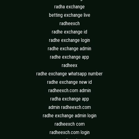
radha exchange
betting exchange live
radheexch
radhe exchange id
radhe exchange login
radhe exchange admin
radhe exchange app
radheex
radhe exchange whatsapp number
radhe exchange new id
radheexch.com admin
radha exchange app
admin radheexch.com
radhe exchange admin login
radheexch com
radheexch.com login