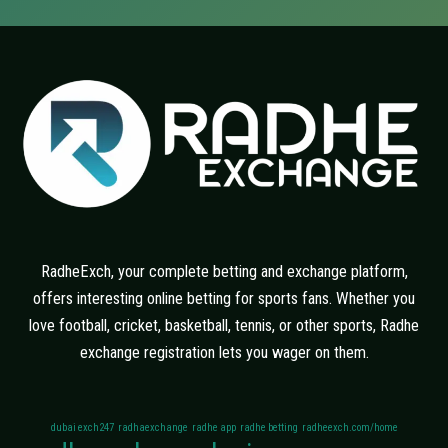
RadheExch, your complete betting and exchange platform,
offers interesting online betting for sports fans. Whether you
love football, cricket, basketball, tennis, or other sports, Radhe
exchange registration lets you wager on them.
dubai exch247
radhaexchange
radhe app
radhe betting
radheexch.com/home