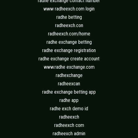
radhe exchange contact number
www radheexch.com login
radhe betting
radheexch.con
radheexch.com/home
radhe exchange betting
radhe exchange registration
radhe exchange create account
www.radhe exchange.com
radhexchange
radheexcan
radhe exchange betting app
radhe app
radhe exch demo id
radheexch
radheexch com
radheexch admin