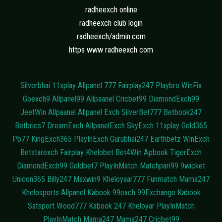
radheexch online
radheexch club login
radheexch/admin.com
https www radheexch com
Silverbhai
11xplay
Allpanel 777
Fairplay247
Playbro
WinFix
Goexch9
Allpanel99
Allpaanel
Cricbet99
DiamondExch99
JeetWin
Allpaanel
Allpanel Exch
SilverBet777
Betbook247
Betbrics7
DreamExch
AllpanelExch
SkyExch
11xplay
Gold365
Pb77
KingExch365
PlayInExch
Gurubhai247
Earthbetz
WinExch
Betstarexch
Fairplay
Khelobet
Bet4Win
Apbook
TigerExch
DiamondExch99
Goldbet7
PlayInMatch
Matchpari99
9wicket
Unicon365
Billy247
Maxwin9
Kheloyaar777
Funmatch
Mama247
Khelosports
Allpanel
Kabook
99exch
99Exchange
Kabook
Satsport
Wood777
Kabook 247
Kheloyar
PlayInMatch
PlayInMatch
Mama247
Mama247
Cricbet99