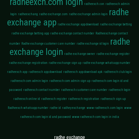
radheexch.com login
radheexch.con
radheexch admin
radhe
login
radheexchang
radhe exchange.com
radhe exchange admin login
exchange app
radhe exchange app download
radhe exchange betting
radhe exchange betting app
radhe exchange contact number
Radheexchange contact
radhe
number
Radhe exchange customer care number
radhe exchange id login
exchange login
radhe exchange owner
radhe exchange register
radhe exchange registration
radhe exchange sign up
radhe exchange whatsapp number
radheexch app
radheexch app download
radheexch app download apk
radheexch club login
radheexch com admin login
radheexch com admin sign up
radheexch com login id and
password
radheexch contact number
radheexch customer care number
radheexch login
radheexch online id
radheexch register
radheexch registration
radheexch sign up
Radheexch whatsapp number
radhe id
radhey exchange
www radheexch.com login
www
radheexch com login id and password
www radheexch com login in india
radhe exchange