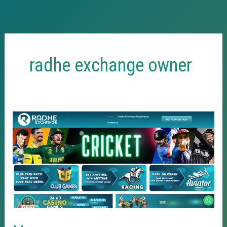
Skip
to
content
radhe exchange owner
Home