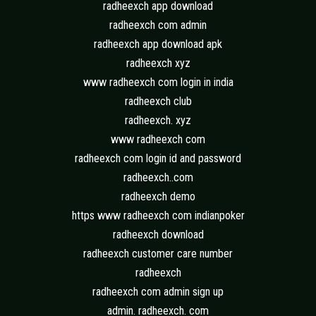
radheexch app download
radheexch com admin
radheexch app download apk
radheexch xyz
www radheexch com login in india
radheexch club
radheexch. xyz
www radheexch com
radheexch com login id and password
radheexch..com
radheexch demo
https www radheexch com indianpoker
radheexch download
radheexch customer care number
radheexch
radheexch com admin sign up
admin. radheexch. com