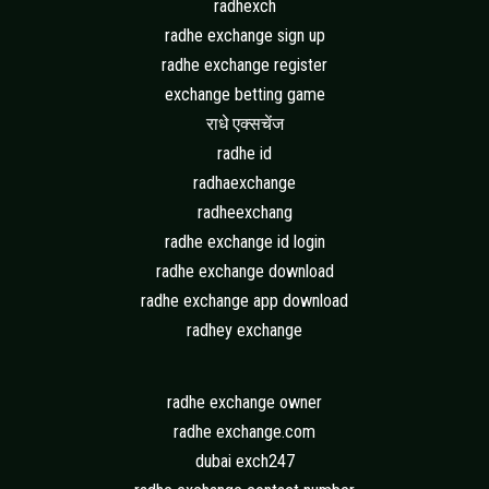
radhexch
radhe exchange sign up
radhe exchange register
exchange betting game
राधे एक्सचेंज
radhe id
radhaexchange
radheexchang
radhe exchange id login
radhe exchange download
radhe exchange app download
radhey exchange
radhe exchange owner
radhe exchange.com
dubai exch247