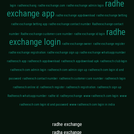
radhe
login
radheexchang
radhe exchange.com
radhe exchange admin login
exchange app
radhe exchange app download
radhe exchange betting
radhe exchange betting app
radhe exchange contact number
Radheexchange contact
radhe
number
Radhe exchange customer care number
radhe exchange id login
exchange login
radhe exchange owner
radhe exchange register
radhe exchange registration
radhe exchange sign up
radhe exchange whatsapp number
radheexch app
radheexch app download
radheexch app download apk
radheexch club login
radheexch com admin login
radheexch com admin sign up
radheexch com login id and
password
radheexch contact number
radheexch customer care number
radheexch login
radheexch online id
radheexch register
radheexch registration
radheexch sign up
Radheexch whatsapp number
radhe id
radhey exchange
www radheexch.com login
www
radheexch com login id and password
www radheexch com login in india
radhe exchange
radha exchange