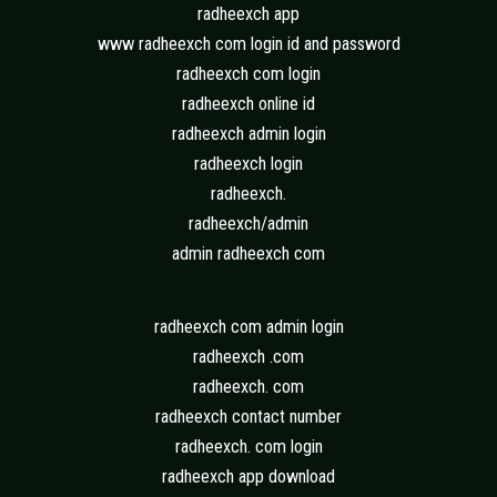
radheexch app
www radheexch com login id and password
radheexch com login
radheexch online id
radheexch admin login
radheexch login
radheexch.
radheexch/admin
admin radheexch com
radheexch com admin login
radheexch .com
radheexch. com
radheexch contact number
radheexch. com login
radheexch app download