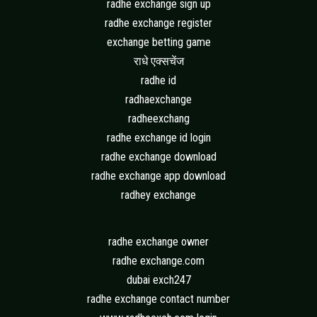
radhe exchange sign up
radhe exchange register
exchange betting game
राधे एक्सचेंज
radhe id
radhaexchange
radheexchang
radhe exchange id login
radhe exchange download
radhe exchange app download
radhey exchange
radhe exchange owner
radhe exchange.com
dubai exch247
radhe exchange contact number