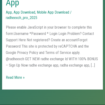
App
App
,
App Download
,
Mobile App Download
/
radheexch_pro_2025
Please enable JavaScript in your browser to complete this
form.Username *Password * Login Login Problem? Contact
Support Here Not registered? Create an accountForgot
Password This site is protected by reCAPTCHA and the
Google Privacy Policy and Terms of Service apply.
@radheexch GET NEW radhe exchange Id WITH 100% BONUS
– Sign Up Now radhe exchange app, radha exchange app, […]
Read More »