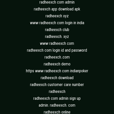
radheexch com admin
radheexch app download apk
radheexch xyz
www radheexch com login in india
radheexch club
radheexch. xyz
www radheexch com
radheexch com login id and password
radheexch..com
radheexch demo
https www radheexch com indianpoker
radheexch download
radheexch customer care number
radheexch
radheexch com admin sign up
admin. radheexch. com
radheexch online