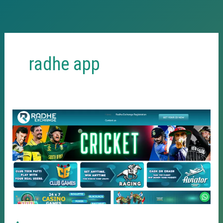
Skip
to
content
radhe app
App