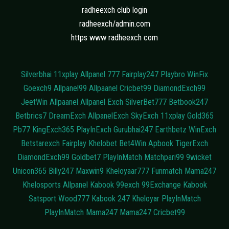
radheexch club login
radheexch/admin.com
https www radheexch com
Silverbhai
11xplay
Allpanel 777
Fairplay247
Playbro
WinFix
Goexch9
Allpanel99
Allpaanel
Cricbet99
DiamondExch99
JeetWin
Allpaanel
Allpanel Exch
SilverBet777
Betbook247
Betbrics7
DreamExch
AllpanelExch
SkyExch
11xplay
Gold365
Pb77
KingExch365
PlayInExch
Gurubhai247
Earthbetz
WinExch
Betstarexch
Fairplay
Khelobet
Bet4Win
Apbook
TigerExch
DiamondExch99
Goldbet7
PlayInMatch
Matchpari99
9wicket
Unicon365
Billy247
Maxwin9
Kheloyaar777
Funmatch
Mama247
Khelosports
Allpanel
Kabook
99exch
99Exchange
Kabook
Satsport
Wood777
Kabook 247
Kheloyar
PlayInMatch
PlayInMatch
Mama247
Mama247
Cricbet99