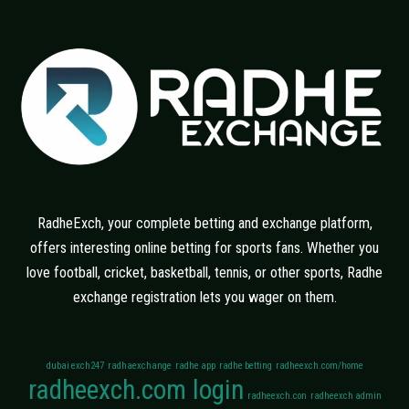
RadheExch, your complete betting and exchange platform,
offers interesting online betting for sports fans. Whether you
love football, cricket, basketball, tennis, or other sports, Radhe
exchange registration lets you wager on them.
dubai exch247
radhaexchange
radhe app
radhe betting
radheexch.com/home
radheexch.com login
radheexch.con
radheexch admin