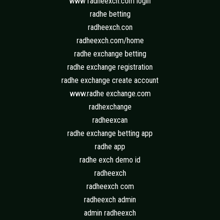
www radheexch.com login
radhe betting
radheexch.con
radheexch.com/home
radhe exchange betting
radhe exchange registration
radhe exchange create account
www.radhe exchange.com
radhexchange
radheexcan
radhe exchange betting app
radhe app
radhe exch demo id
radheexch
radheexch com
radheexch admin
admin radheexch