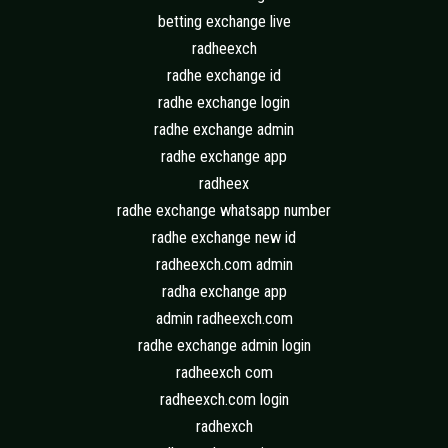
betting exchange live
radheexch
radhe exchange id
radhe exchange login
radhe exchange admin
radhe exchange app
radheex
radhe exchange whatsapp number
radhe exchange new id
radheexch.com admin
radha exchange app
admin radheexch.com
radhe exchange admin login
radheexch com
radheexch.com login
radhexch