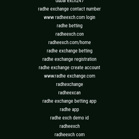
dubai exch247
radhe exchange contact number
www radheexch.com login
radhe betting
radheexch.con
radheexch.com/home
radhe exchange betting
radhe exchange registration
radhe exchange create account
www.radhe exchange.com
radhexchange
radheexcan
radhe exchange betting app
radhe app
radhe exch demo id
radheexch
radheexch com