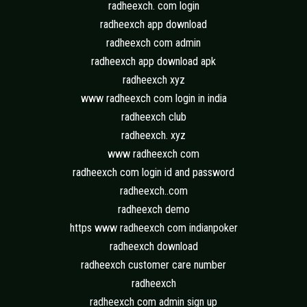
radheexch. com login
radheexch app download
radheexch com admin
radheexch app download apk
radheexch xyz
www radheexch com login in india
radheexch club
radheexch. xyz
www radheexch com
radheexch com login id and password
radheexch..com
radheexch demo
https www radheexch com indianpoker
radheexch download
radheexch customer care number
radheexch
radheexch com admin sign up