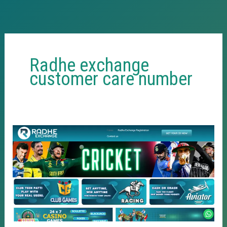
Skip
to
content
Radhe exchange
customer care number
Contact