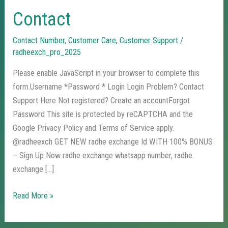
Contact
Contact Number
,
Customer Care
,
Customer Support
/
radheexch_pro_2025
Please enable JavaScript in your browser to complete this
form.Username *Password * Login Login Problem? Contact
Support Here Not registered? Create an accountForgot
Password This site is protected by reCAPTCHA and the
Google Privacy Policy and Terms of Service apply.
@radheexch GET NEW radhe exchange Id WITH 100% BONUS
– Sign Up Now radhe exchange whatsapp number, radhe
exchange […]
Read More »