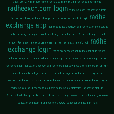
dubai exch247
radhaexchange
radhe app
radhe betting
radheexch.com/home
radheexch.com login
radheexch.con
radheexch admin
radhe
login
radheexchang
radhe exchange.com
radhe exchange admin login
exchange app
radhe exchange app download
radhe exchange betting
radhe exchange betting app
radhe exchange contact number
Radheexchange contact
radhe
number
Radhe exchange customer care number
radhe exchange id login
exchange login
radhe exchange owner
radhe exchange register
radhe exchange registration
radhe exchange sign up
radhe exchange whatsapp number
radheexch app
radheexch app download
radheexch app download apk
radheexch club login
radheexch com admin login
radheexch com admin sign up
radheexch com login id and
password
radheexch contact number
radheexch customer care number
radheexch login
radheexch online id
radheexch register
radheexch registration
radheexch sign up
Radheexch whatsapp number
radhe id
radhey exchange
www radheexch.com login
www
radheexch com login id and password
www radheexch com login in india