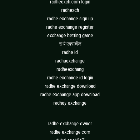
radheexch.com login
radhexch
radhe exchange sign up
radhe exchange register
exchange betting game
राधे एक्सचेंज
radhe id
radhaexchange
radheexchang
radhe exchange id login
radhe exchange download
radhe exchange app download
radhey exchange
radhe exchange owner
radhe exchange.com