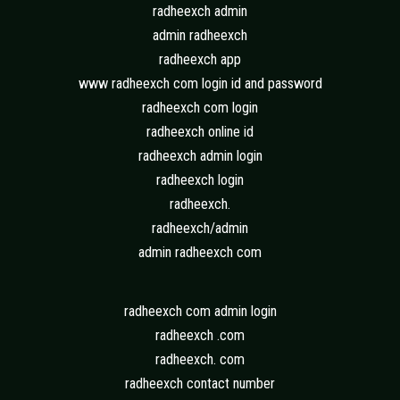
radheexch admin
admin radheexch
radheexch app
www radheexch com login id and password
radheexch com login
radheexch online id
radheexch admin login
radheexch login
radheexch.
radheexch/admin
admin radheexch com
radheexch com admin login
radheexch .com
radheexch. com
radheexch contact number