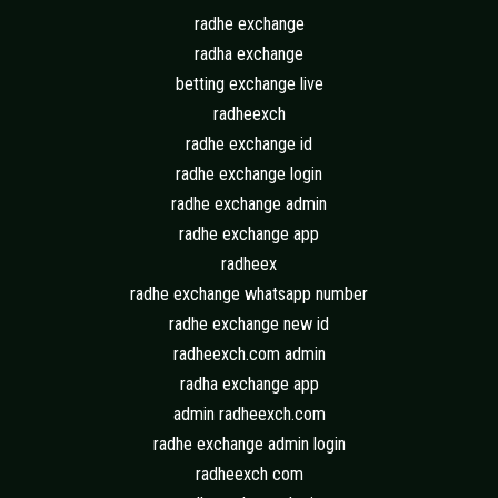
radhe exchange
radha exchange
betting exchange live
radheexch
radhe exchange id
radhe exchange login
radhe exchange admin
radhe exchange app
radheex
radhe exchange whatsapp number
radhe exchange new id
radheexch.com admin
radha exchange app
admin radheexch.com
radhe exchange admin login
radheexch com