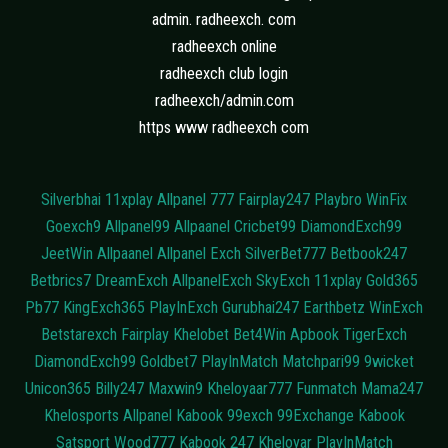
admin. radheexch. com
radheexch online
radheexch club login
radheexch/admin.com
https www radheexch com
Silverbhai
11xplay
Allpanel 777
Fairplay247
Playbro
WinFix
Goexch9
Allpanel99
Allpaanel
Cricbet99
DiamondExch99
JeetWin
Allpaanel
Allpanel Exch
SilverBet777
Betbook247
Betbrics7
DreamExch
AllpanelExch
SkyExch
11xplay
Gold365
Pb77
KingExch365
PlayInExch
Gurubhai247
Earthbetz
WinExch
Betstarexch
Fairplay
Khelobet
Bet4Win
Apbook
TigerExch
DiamondExch99
Goldbet7
PlayInMatch
Matchpari99
9wicket
Unicon365
Billy247
Maxwin9
Kheloyaar777
Funmatch
Mama247
Khelosports
Allpanel
Kabook
99exch
99Exchange
Kabook
Satsport
Wood777
Kabook 247
Kheloyar
PlayInMatch