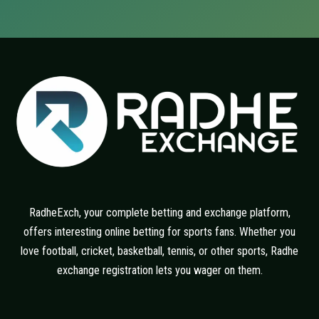
RadheExch, your complete betting and exchange platform,
offers interesting online betting for sports fans. Whether you
love football, cricket, basketball, tennis, or other sports, Radhe
exchange registration lets you wager on them.