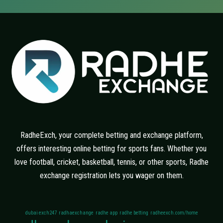
RadheExch, your complete betting and exchange platform,
offers interesting online betting for sports fans. Whether you
love football, cricket, basketball, tennis, or other sports, Radhe
exchange registration lets you wager on them.
dubai exch247
radhaexchange
radhe app
radhe betting
radheexch.com/home