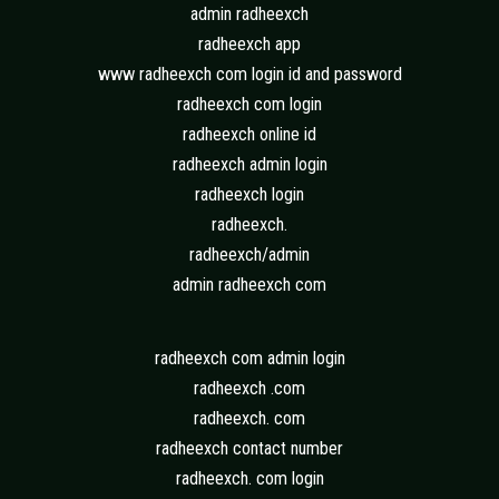
admin radheexch
radheexch app
www radheexch com login id and password
radheexch com login
radheexch online id
radheexch admin login
radheexch login
radheexch.
radheexch/admin
admin radheexch com
radheexch com admin login
radheexch .com
radheexch. com
radheexch contact number
radheexch. com login