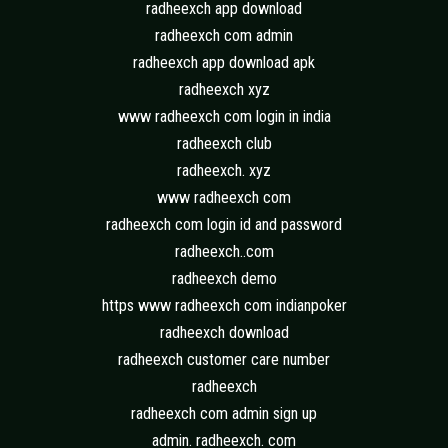
radheexch app download
radheexch com admin
radheexch app download apk
radheexch xyz
www radheexch com login in india
radheexch club
radheexch. xyz
www radheexch com
radheexch com login id and password
radheexch..com
radheexch demo
https www radheexch com indianpoker
radheexch download
radheexch customer care number
radheexch
radheexch com admin sign up
admin. radheexch. com