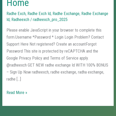
Home
Radhe Exch
,
Radhe Exch Id
,
Radhe Exchange
,
Radhe Exchange
Id
,
Radheexch
/
radheexch_pro_2025
Please enable JavaScript in your browser to complete this
form.Username *Password * Login Login Problem? Contact
Support Here Not registered? Create an accountForgot
Password This site is protected by reCAPTCHA and the
Google Privacy Policy and Terms of Service apply.
@radheexch GET NEW radhe exchange Id WITH 100% BONUS
– Sign Up Now radheexch, radhe exchange, radha exchange,
radhe […]
Read More »