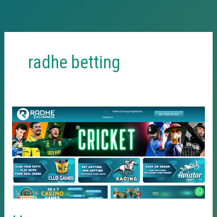
Skip
to
content
radhe betting
Home