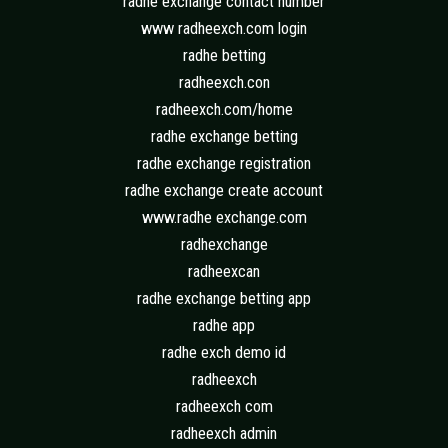
radhe exchange contact number
www radheexch.com login
radhe betting
radheexch.con
radheexch.com/home
radhe exchange betting
radhe exchange registration
radhe exchange create account
www.radhe exchange.com
radhexchange
radheexcan
radhe exchange betting app
radhe app
radhe exch demo id
radheexch
radheexch com
radheexch admin