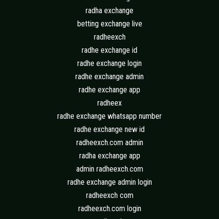
radha exchange
betting exchange live
radheexch
radhe exchange id
radhe exchange login
radhe exchange admin
radhe exchange app
radheex
radhe exchange whatsapp number
radhe exchange new id
radheexch.com admin
radha exchange app
admin radheexch.com
radhe exchange admin login
radheexch com
radheexch.com login