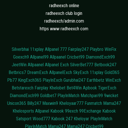
radheexch online
radheexch club login
radheexch/admin.com
https www radheexch com
Silverbhai
11xplay
Allpanel 777
Fairplay247
Playbro
WinFix
Goexch9
Allpanel99
Allpaanel
Cricbet99
DiamondExch99
JeetWin
Allpaanel
Allpanel Exch
SilverBet777
Betbook247
Betbrics7
DreamExch
AllpanelExch
SkyExch
11xplay
Gold365
Pb77
KingExch365
PlayInExch
Gurubhai247
Earthbetz
WinExch
Betstarexch
Fairplay
Khelobet
Bet4Win
Apbook
TigerExch
DiamondExch99
Goldbet7
PlayInMatch
Matchpari99
9wicket
Unicon365
Billy247
Maxwin9
Kheloyaar777
Funmatch
Mama247
Khelosports
Allpanel
Kabook
99exch
99Exchange
Kabook
Satsport
Wood777
Kabook 247
Kheloyar
PlayInMatch
PlayInMatch
Mama247
Mama247
Cricbet99