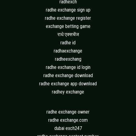
radhexch
radhe exchange sign up
radhe exchange register
exchange betting game
राधे एक्सचेंज
radhe id
radhaexchange
radheexchang
radhe exchange id login
radhe exchange download
radhe exchange app download
radhey exchange
radhe exchange owner
radhe exchange.com
dubai exch247