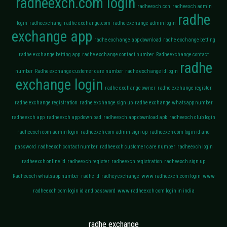
radheexch.com login
radheexch.con
radheexch admin
radhe
login
radheexchang
radhe exchange.com
radhe exchange admin login
exchange app
radhe exchange app download
radhe exchange betting
radhe exchange betting app
radhe exchange contact number
Radheexchange contact
radhe
number
Radhe exchange customer care number
radhe exchange id login
exchange login
radhe exchange owner
radhe exchange register
radhe exchange registration
radhe exchange sign up
radhe exchange whatsapp number
radheexch app
radheexch app download
radheexch app download apk
radheexch club login
radheexch com admin login
radheexch com admin sign up
radheexch com login id and
password
radheexch contact number
radheexch customer care number
radheexch login
radheexch online id
radheexch register
radheexch registration
radheexch sign up
Radheexch whatsapp number
radhe id
radhey exchange
www radheexch.com login
www
radheexch com login id and password
www radheexch com login in india
radhe exchange